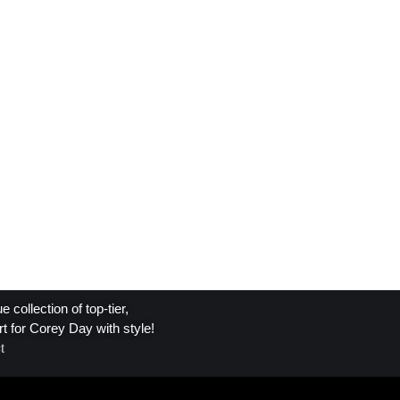
collection of top-tier,
t for Corey Day with style!
t