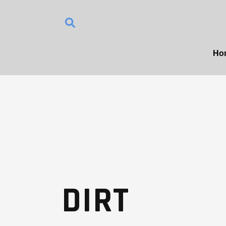
Ho
DIRT