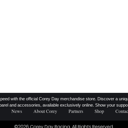
.
y's
peed with the official Corey Day merchandise store. Discover a unique 
parel and accessories, available exclusively online. Show your suppor
News
About Corey
Partners
Shop
Contac
©2026 Corey Day Racing. All Rights Reserved.