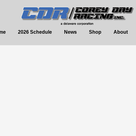
me
2026 Schedule
News
Shop
About