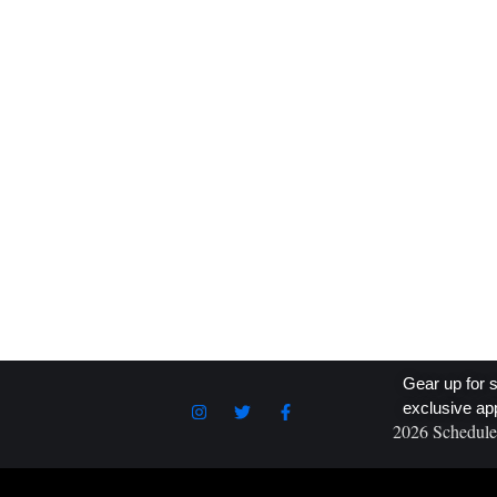
prestigious Dirt Cup, walking away with a $62,000
prize. As reported by SpeedSport, this win is one of
the biggest of Day’s career, highlighting his
exceptional talent and determination on the dirt track
Competing against some of the best in the sport, Da
READ MORE
Gear up for s
exclusive ap
2026 Schedule