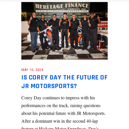
MAY 10, 2024
IS COREY DAY THE FUTURE OF
JR MOTORSPORTS?
Corey Day continues to impress with his
performances on the track, raising questions
about his potential future with JR Motorsports.
After a dominant win in the second 40-lap
feature at Hickory Motor Speedway, Day's