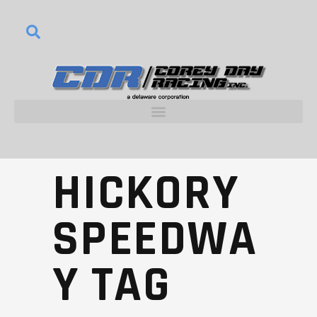
HICKORY
SPEEDWA
Y TAG