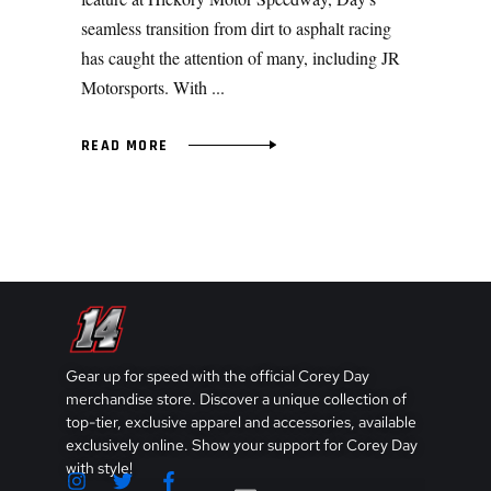
seamless transition from dirt to asphalt racing
has caught the attention of many, including JR
Motorsports. With
READ MORE
Gear up for speed with the official Corey Day
merchandise store. Discover a unique collection of
top-tier, exclusive apparel and accessories, available
exclusively online. Show your support for Corey Day
with style!