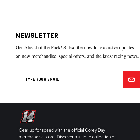
NEWSLETTER
Get Ahead of the Pack! Subscribe now for exclusive updates
on new merchandise, special offers, and the latest racing news.
Gear up for speed with the official Corey Day
merchandise store. Discover a unique collection of