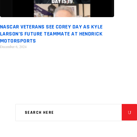
NASCAR VETERANS SEE COREY DAY AS KYLE
LARSON’S FUTURE TEAMMATE AT HENDRICK
MOTORSPORTS
December 6, 2024