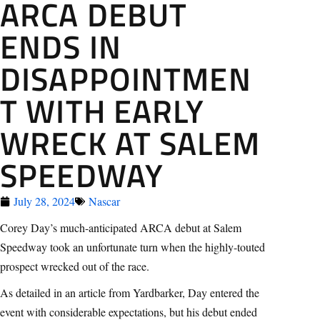
ARCA DEBUT
ENDS IN
DISAPPOINTMEN
T WITH EARLY
WRECK AT SALEM
SPEEDWAY
July 28, 2024
Nascar
Corey Day’s much-anticipated ARCA debut at Salem
Speedway took an unfortunate turn when the highly-touted
prospect wrecked out of the race.
As detailed in an article from Yardbarker, Day entered the
event with considerable expectations, but his debut ended