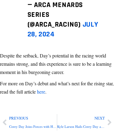
— ARCA MENARDS
SERIES
(@ARCA_RACING)
JULY
28, 2024
Despite the setback, Day’s potential in the racing world
remains strong, and this experience is sure to be a learning
moment in his burgeoning career.
For more on Day’s debut and what’s next for the rising star,
read the full article
here
.
PREVIOUS
NEXT
Corey Day Joins Forces with HendrickCars.com for 2024 ARCA Menards Series
Kyle Larson Hails Corey Day as Racing’s Next Big Talent