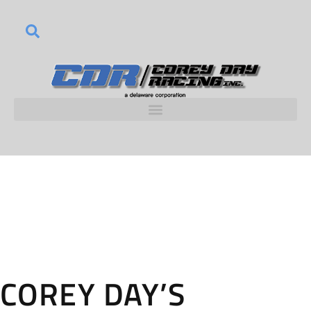
COREY DAY’S