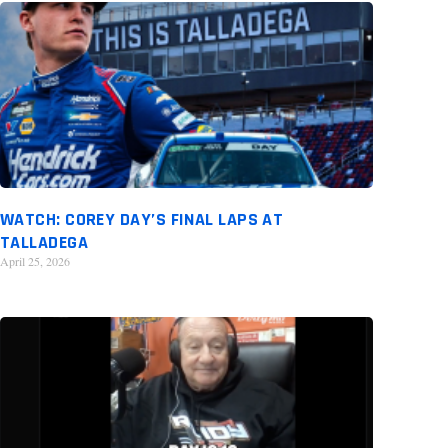
WATCH: COREY DAY’S FINAL LAPS AT
TALLADEGA
April 25, 2026