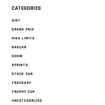
CATEGORIES
DIRT
GRAND PRIX
HIGH LIMITS
NASCAR
SHOW
SPRINTS
STOCK CAR
TRACKDAY
TROPHY CUP
UNCATEGORIZED