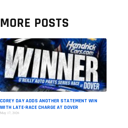
MORE POSTS
COREY DAY ADDS ANOTHER STATEMENT WIN
WITH LATE-RACE CHARGE AT DOVER
May 17, 2026