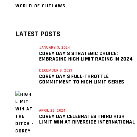
WORLD OF OUTLAWS
LATEST POSTS
JANUARY 3, 2024
COREY DAY’S STRATEGIC CHOICE:
EMBRACING HIGH LIMIT RACING IN 2024
DECEMBER 8, 2023
COREY DAY’S FULL-THROTTLE
COMMITMENT TO HIGH LIMIT SERIES
APRIL 23, 2024
COREY DAY CELEBRATES THIRD HIGH
LIMIT WIN AT RIVERSIDE INTERNATIONAL