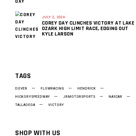
JULY 2, 2024
COREY DAY CLINCHES VICTORY AT LAKE
OZARK HIGH LIMIT RACE, EDGING OUT
KYLE LARSON
TAGS
DOVER
FLOWRACING
HENDRICK
HICKORYSPEEDWAY
JRMOTORSPORTS
NASCAR
TALLADEGA
VICTORY
SHOP WITH US