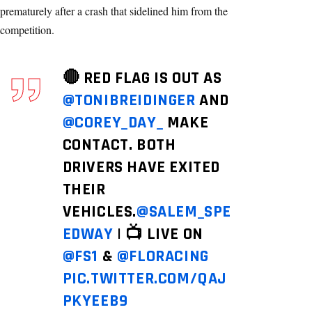
prematurely after a crash that sidelined him from the
competition.
🔴 RED FLAG IS OUT AS
@TONIBREIDINGER
AND
@COREY_DAY_
MAKE
CONTACT. BOTH
DRIVERS HAVE EXITED
THEIR
VEHICLES.
@SALEM_SPE
EDWAY
| 📺 LIVE ON
@FS1
&
@FLORACING
PIC.TWITTER.COM/QAJ
PKYEEB9